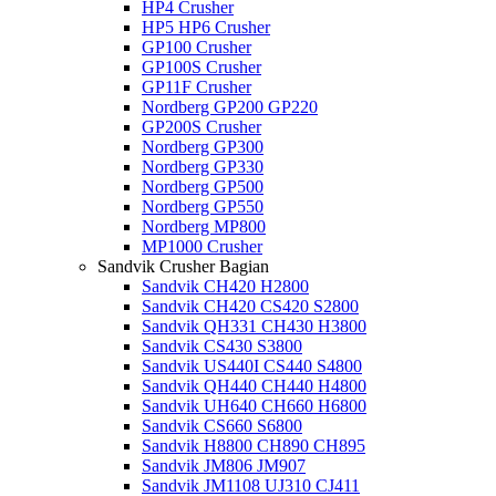
HP4 Crusher
HP5 HP6 Crusher
GP100 Crusher
GP100S Crusher
GP11F Crusher
Nordberg GP200 GP220
GP200S Crusher
Nordberg GP300
Nordberg GP330
Nordberg GP500
Nordberg GP550
Nordberg MP800
MP1000 Crusher
Sandvik Crusher Bagian
Sandvik CH420 H2800
Sandvik CH420 CS420 S2800
Sandvik QH331 CH430 H3800
Sandvik CS430 S3800
Sandvik US440I CS440 S4800
Sandvik QH440 CH440 H4800
Sandvik UH640 CH660 H6800
Sandvik CS660 S6800
Sandvik H8800 CH890 CH895
Sandvik JM806 JM907
Sandvik JM1108 UJ310 CJ411