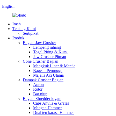
English
Imah
Tentang Kami
Sertipikat
Produk
Bagian Jaw Crusher
Lempeng rahang
Togel Piring & Kursi
Jaw Crusher Pitman
Cone Crusher Bagian
Mangkuk Liner & Mantle
Bagéan Perunggu
Majelis Aci Utama
Dampak Crusher Bagian
Apron
Rotor
Bar niup
Bagian Shredder logam
Caps Anvils & Grates
Mangan Hammer
Dual teu karasa Hammer