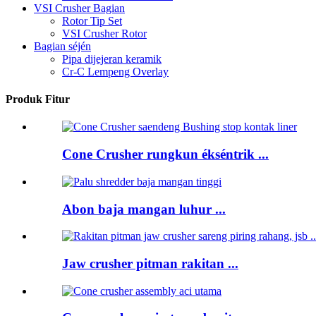
VSI Crusher Bagian
Rotor Tip Set
VSI Crusher Rotor
Bagian séjén
Pipa dijejeran keramik
Cr-C Lempeng Overlay
Produk Fitur
Cone Crusher rungkun ékséntrik ...
Abon baja mangan luhur ...
Jaw crusher pitman rakitan ...