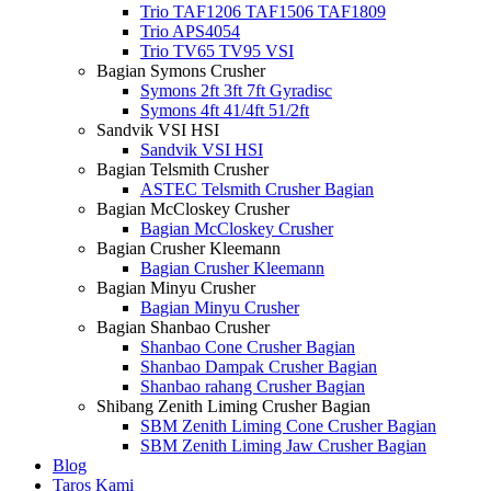
Trio TAF1206 TAF1506 TAF1809
Trio APS4054
Trio TV65 TV95 VSI
Bagian Symons Crusher
Symons 2ft 3ft 7ft Gyradisc
Symons 4ft 41/4ft 51/2ft
Sandvik VSI HSI
Sandvik VSI HSI
Bagian Telsmith Crusher
ASTEC Telsmith Crusher Bagian
Bagian McCloskey Crusher
Bagian McCloskey Crusher
Bagian Crusher Kleemann
Bagian Crusher Kleemann
Bagian Minyu Crusher
Bagian Minyu Crusher
Bagian Shanbao Crusher
Shanbao Cone Crusher Bagian
Shanbao Dampak Crusher Bagian
Shanbao rahang Crusher Bagian
Shibang Zenith Liming Crusher Bagian
SBM Zenith Liming Cone Crusher Bagian
SBM Zenith Liming Jaw Crusher Bagian
Blog
Taros Kami