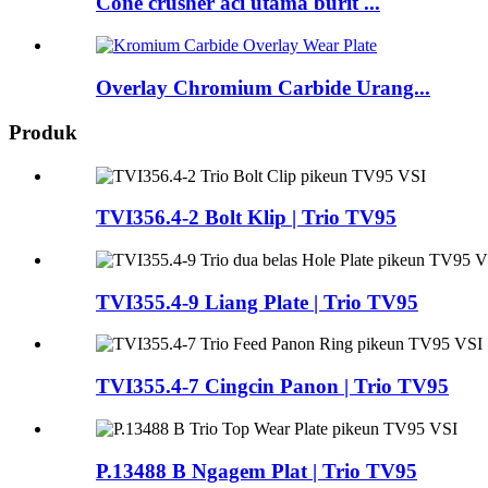
Cone crusher aci utama burit ...
Overlay Chromium Carbide Urang...
Produk
TVI356.4-2 Bolt Klip | Trio TV95
TVI355.4-9 Liang Plate | Trio TV95
TVI355.4-7 Cingcin Panon | Trio TV95
P.13488 B Ngagem Plat | Trio TV95