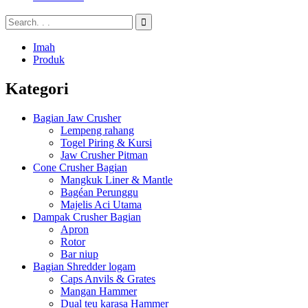
Imah
Produk
Kategori
Bagian Jaw Crusher
Lempeng rahang
Togel Piring & Kursi
Jaw Crusher Pitman
Cone Crusher Bagian
Mangkuk Liner & Mantle
Bagéan Perunggu
Majelis Aci Utama
Dampak Crusher Bagian
Apron
Rotor
Bar niup
Bagian Shredder logam
Caps Anvils & Grates
Mangan Hammer
Dual teu karasa Hammer