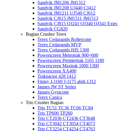
Sandvik JM1206 JM1312
Sandvik JM1208 UJ440 CJ412
Sandvik JM1211 UJ540 CJ612
Sandvik CJ615 JM1511 JM1513
Sandvik CJ815 QJ241 QJ340 QJ341 Extec
Sandvik CG820
Bagian Crusher Terex
Terex Cedarapids Rollercone
Terex Cedarapids MVP
Terex Cedarapids HIS 1300
Powerscreen Metrotrak 900×600
Powerscreen Premiertrak 1165 1180
Powerscreen Maxtrak 1000 1300
Powerscreen XA400
Trakpactor 428 1412
Finlay J-1160 J-1175 abdi-1312
Jaques JW ST Series
Jaques Gyracone
Terex Canica
Trio Crusher Bagian
Trio TC51 TC36 TC66 TC84
Trio TP600 TP260
Trio CT2036 CT2436 CT3648
Trio CT3042 CT3054 CT4073
Trio CT3254 CT4254 CT4763