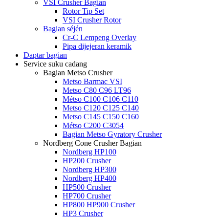
VSI Crusher Bagian
Rotor Tip Set
VSI Crusher Rotor
Bagian séjén
Cr-C Lempeng Overlay
Pipa dijejeran keramik
Daptar bagian
Service suku cadang
Bagian Metso Crusher
Metso Barmac VSI
Metso C80 C96 LT96
Métso C100 C106 C110
Metso C120 C125 C140
Metso C145 C150 C160
Métso C200 C3054
Bagian Metso Gyratory Crusher
Nordberg Cone Crusher Bagian
Nordberg HP100
HP200 Crusher
Nordberg HP300
Nordberg HP400
HP500 Crusher
HP700 Crusher
HP800 HP900 Crusher
HP3 Crusher